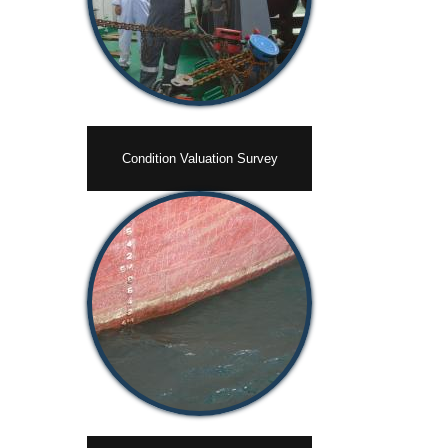
Condition Valuation Survey