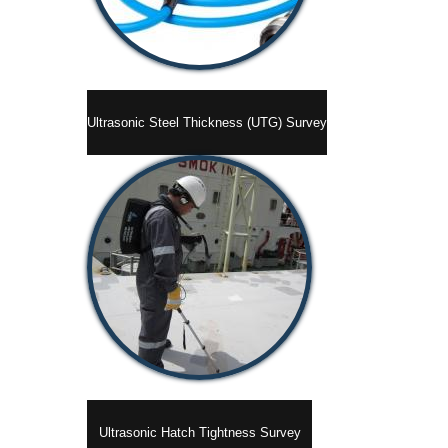
Ultrasonic Steel Thickness (UTG) Survey
Ultrasonic Hatch Tightness Survey