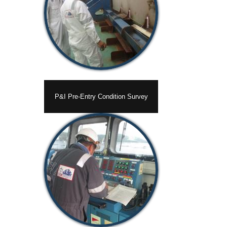
P&I Pre-Entry Condition Survey