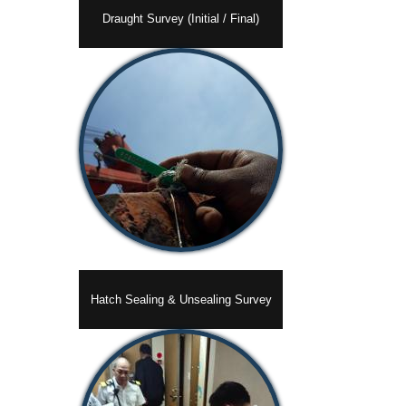
Draught Survey (Initial / Final)
Hatch Sealing & Unsealing Survey