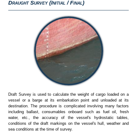
D
S
(I
/ F
)
RAUGHT
URVEY
NITIAL
INAL
Draft Survey is used to calculate the weight of cargo loaded on a
vessel or a barge at its embarkation point and unloaded at its
destination. The procedure is complicated involving many factors
including ballast, consumables onboard such as fuel oil, fresh
water, etc., the accuracy of the vessel's hydrostatic tables,
conditions of the draft markings on the vessel's hull, weather and
sea conditions at the time of survey.