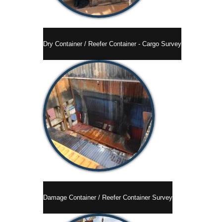
Dry Container / Reefer Container - Cargo Survey
Damage Container / Reefer Container Survey