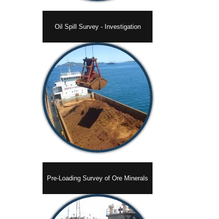
Oil Spill Survey - Investigation
Pre-Loading Survey of Ore Minerals