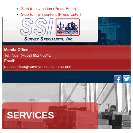
Skip to navigation (Press Enter)
Skip to main content (Press Enter)
Manila Office
Tel. Nos. (+632) 8527-5841
Email:
manilaoffice@surveyspecialistsinc.com
SERVICES