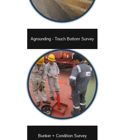
Agrounding - Touch Bottom Survey
Bunker + Condition Survey