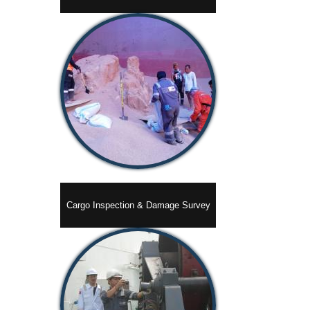
Cargo Inspection & Damage Survey