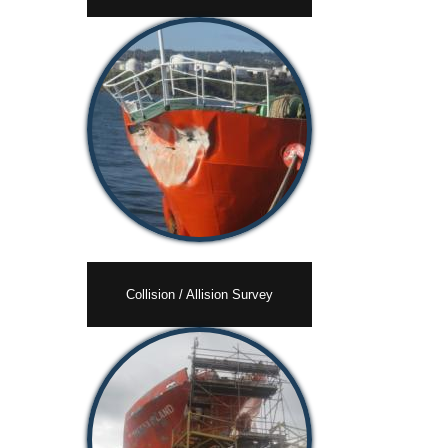
Collision / Allision Survey