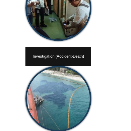
Investigation (Accident-Death)