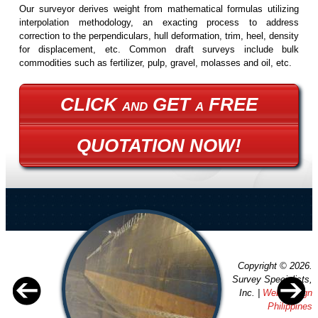
Our surveyor derives weight from mathematical formulas utilizing
interpolation methodology, an exacting process to address
correction to the perpendiculars, hull deformation, trim, heel, density
for displacement, etc. Common draft surveys include bulk
commodities such as fertilizer, pulp, gravel, molasses and oil, etc.
CLICK
GET
FREE
AND
A
QUOTATION NOW!
Copyright © 2026.
Survey Specialists,
Inc. |
Web Design
Philippines