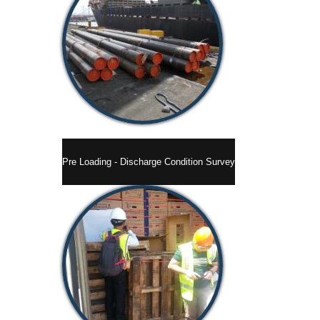
Pre Loading - Discharge Condition Survey