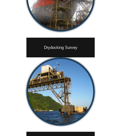
Drydocking Survey