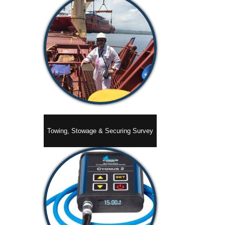
Towing, Stowage & Securing Survey