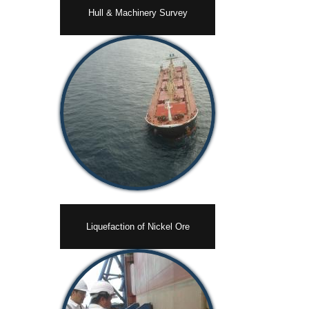
Hull & Machinery Survey
Liquefaction of Nickel Ore